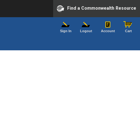
Find a Commonwealth Resource
Sign In
Logout
Account
Cart