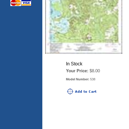
In Stock
Your Price:
$8.00
Model Number:
538