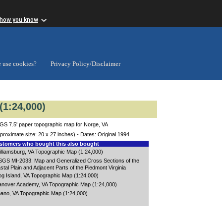
 how you know
 use cookies?
Privacy Policy/Disclaimer
(1:24,000)
S 7.5' paper topographic map for Norge, VA
proximate size: 20 x 27 inches) - Dates: Original 1994
tomers who bought this also bought
lliamsburg, VA Topographic Map (1:24,000)
GS MI-2033: Map and Generalized Cross Sections of the
stal Plain and Adjacent Parts of the Piedmont Virginia
g Island, VA Topographic Map (1:24,000)
nover Academy, VA Topographic Map (1:24,000)
ano, VA Topographic Map (1:24,000)