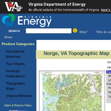
Virginia Department of Energy
An official website of the Commonwealth of Virginia
Here's
SEARCH
Help?
Why do we
Home
Product Categories
Educational
Norge, VA Topographic Map 
Materials
USG
Fact Sheets
(ap
Geologic
Cus
Publications
Wi
US
Topographic
Coa
Ho
Maps
Ha
Virginia Minerals
To
Sales & Returns Policy