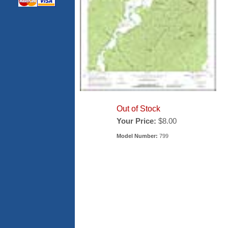
Out of Stock
Your Price:
$8.00
Model Number:
799