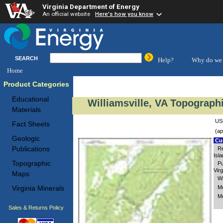
Virginia Department of Energy
An official website
Here's how you know
SEARCH
Help?
Why do we 
Home
Product Categories
Educational
Williamsville, VA Topograph
Materials
USG
Fact Sheets
(ap
Geologic
Cus
Publications
Re
Isl
Topographic
Pu
Virg
Maps
Wi
Mc
Virginia Minerals
Mo
Sales & Returns Policy