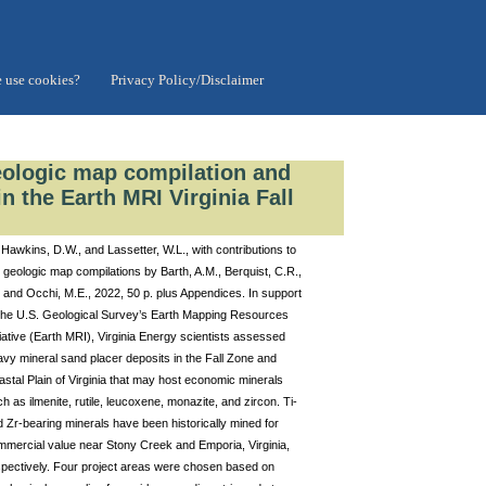
 use cookies?
Privacy Policy/Disclaimer
eologic map compilation and
n the Earth MRI Virginia Fall
Hawkins, D.W., and Lassetter, W.L., with contributions to
 geologic map compilations by Barth, A.M., Berquist, C.R.,
, and Occhi, M.E., 2022, 50 p. plus Appendices. In support
 the U.S. Geological Survey’s Earth Mapping Resources
tiative (Earth MRI), Virginia Energy scientists assessed
vy mineral sand placer deposits in the Fall Zone and
stal Plain of Virginia that may host economic minerals
h as ilmenite, rutile, leucoxene, monazite, and zircon. Ti-
 Zr-bearing minerals have been historically mined for
mmercial value near Stony Creek and Emporia, Virginia,
spectively. Four project areas were chosen based on