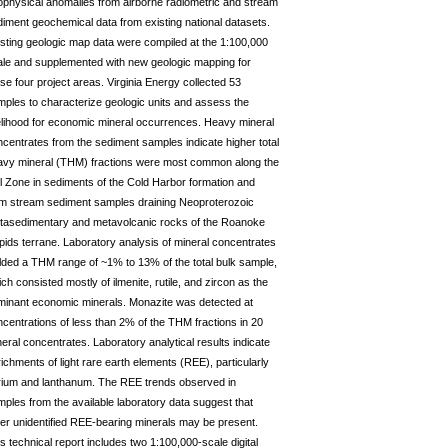
ophysical anomalies from airborne radiometric and stream
iment geochemical data from existing national datasets.
sting geologic map data were compiled at the 1:100,000
ale and supplemented with new geologic mapping for
se four project areas. Virginia Energy collected 53
ples to characterize geologic units and assess the
elihood for economic mineral occurrences. Heavy mineral
centrates from the sediment samples indicate higher total
avy mineral (THM) fractions were most common along the
l Zone in sediments of the Cold Harbor formation and
om stream sediment samples draining Neoproterozoic
tasedimentary and metavolcanic rocks of the Roanoke
ids terrane. Laboratory analysis of mineral concentrates
lded a THM range of ~1% to 13% of the total bulk sample,
ch consisted mostly of ilmenite, rutile, and zircon as the
minant economic minerals. Monazite was detected at
centrations of less than 2% of the THM fractions in 20
eral concentrates. Laboratory analytical results indicate
ichments of light rare earth elements (REE), particularly
rium and lanthanum. The REE trends observed in
ples from the available laboratory data suggest that
er unidentified REE-bearing minerals may be present.
s technical report includes two 1:100,000-scale digital