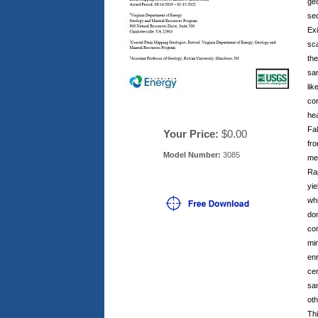
ge
sed
Exi
sc
the
sam
lik
con
he
Fal
Your Price:
$0.00
fr
Model Number:
3085
me
Rap
yie
whi
do
con
min
enr
ce
sam
oth
Thi