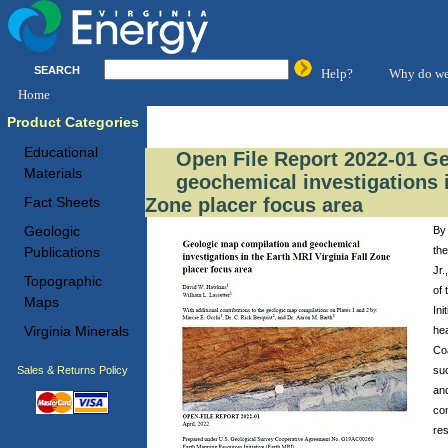
SEARCH
Help?
Why do we
Home
Product Categories
Educational
Open File Report 2022-01 G
Materials
geochemical investigations i
Zone placer focus area
Fact Sheets
Geologic
By 
the
Publications
Jr.
Topographic
of
Maps
Ini
Virginia Minerals
hea
Coa
Sales & Returns Policy
suc
and
co
re