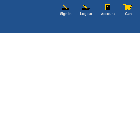
Sign In
Logout
Account
Cart