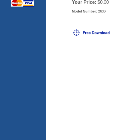
Your Price:
$0.00
Model Number:
2630