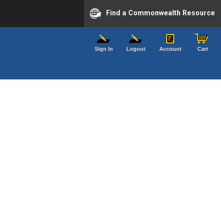
Find a Commonwealth Resource
Sign In
Logout
Account
Cart