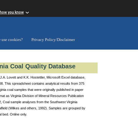
 how you know
 use cookies?
Privacy Policy/Disclaimer
inia Coal Quality Database
J.A. Lovett and K.K. Hostettler, Microsoft Excel database,
8. This spreadsheet contains analytical results from 375
ginia coal samples that were originally published in paper
mat as Virginia Division of Mineral Resources Publication
2, Coal sample analyses from the Southwest Virginia
lfield (Wilkes and others, 1992). Samples are grouped by
l bed. Online only.