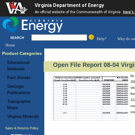
Virginia Department of Energy
An official website of the Commonwealth of Virginia
Here's
SEARCH
Help?
Why do we
Home
Product Categories
Educational
Open File Report 08-04 Virg
Materials
by 
Fact Sheets
200
Geologic
Vir
Publications
for
12
Topographic
coa
Maps
coa
Virginia Minerals
Sales & Returns Policy