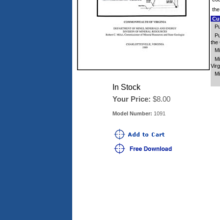
the
Cus
Pu
Pu
the 
Mi
Mi
Virg
Mi
In Stock
Your Price:
$8.00
Model Number:
1091