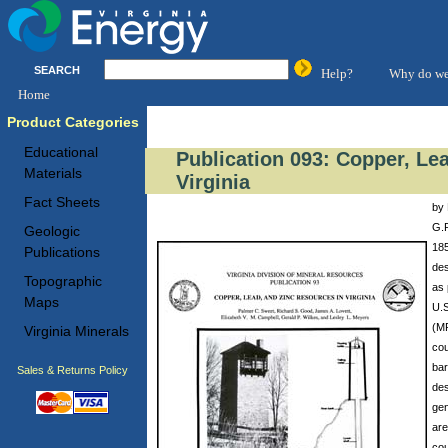
SEARCH
Help?
Why do we
Home
Product Categories
Educational
Publication 093: Copper, Le
Materials
Virginia
Fact Sheets
by 
G.P
Geologic
185
Publications
des
Topographic
as 
Maps
U.S
(MR
Virginia Minerals
cou
bar
Sales & Returns Policy
des
gen
are
cou