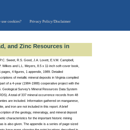
 use cookies?
Privacy Policy/Disclaimer
ad, and Zinc Resources in
P.C. Sweet, R.S. Good, J.A. Lovett, E.V.M. Campbell,
. Wilkes and L.L. Meyers, 8.5 x 11-inch soft-cover book,
 pages, 4 figures, 1 appendix, 1989. Detailed
criptions of metallic mineral deposits in Virginia compiled
part of a 4-year (1984-1988) cooperative project with the
. Geological Survey's Mineral Resources Data System
DS). A total of 337 mineral occurrence records from 48
nties are included. Information gathered on manganese,
ite, and iron are not included in this report. A brief
cription of the geology, mineralogy, and mineral deposit
etic characteristics for the important historic mining
as is also given. The appendix is a series of page-sized
nty base maps showing the point locations described in