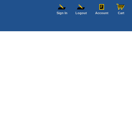
Sign In
Logout
Account
Cart