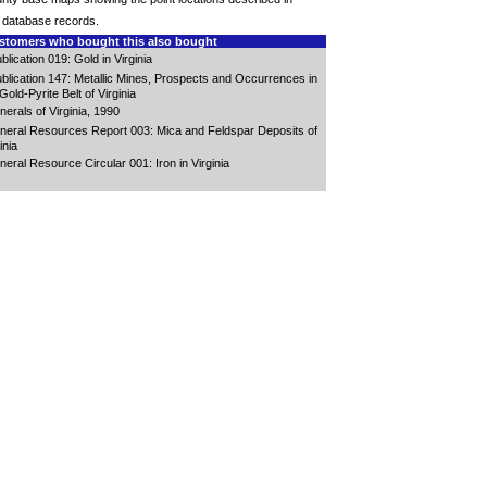
 database records.
tomers who bought this also bought
blication 019: Gold in Virginia
blication 147: Metallic Mines, Prospects and Occurrences in
Gold-Pyrite Belt of Virginia
nerals of Virginia, 1990
neral Resources Report 003: Mica and Feldspar Deposits of
inia
neral Resource Circular 001: Iron in Virginia