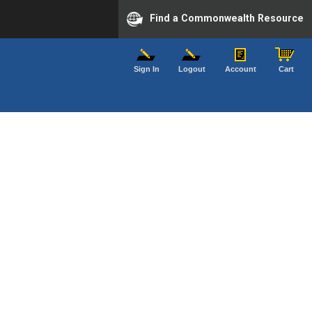
Find a Commonwealth Resource
Sign In
Logout
Account
Cart