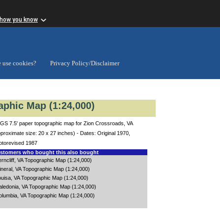
 how you know
 use cookies?
Privacy Policy/Disclaimer
aphic Map (1:24,000)
GS 7.5' paper topographic map for Zion Crossroads, VA
proximate size: 20 x 27 inches) - Dates: Original 1970,
otorevised 1987
tomers who bought this also bought
rncliff, VA Topographic Map (1:24,000)
ineral, VA Topographic Map (1:24,000)
ouisa, VA Topographic Map (1:24,000)
aledonia, VA Topographic Map (1:24,000)
olumbia, VA Topographic Map (1:24,000)