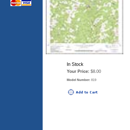
In Stock
Your Price:
$8.00
Model Number:
819