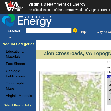
Virginia Department of Energy
An official website of the Commonwealth of Virginia
Here's
SEARCH
Help?
Why do we
Home
Product Categories
Educational
Zion Crossroads, VA Topogr
Materials
US
Fact Sheets
(ap
Geologic
Ph
Publications
Cus
Fe
Topographic
M
Maps
L
C
Virginia Minerals
C
Sales & Returns Policy