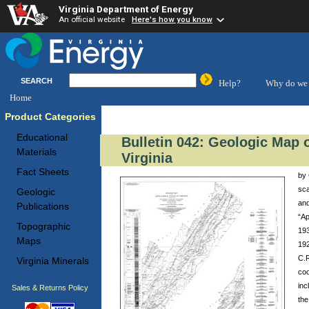
Virginia Department of Energy
An official website
Here's how you know
SEARCH
Help?
Why do we 
Home
Product Categories
Educational
Bulletin 042: Geologic Map o
Materials
Virginia
Fact Sheets
by 
sca
Geologic
and
Publications
“Ap
Topographic
193
Maps
192
C.R
Virginia Minerals
coo
inc
Sales & Returns Policy
the