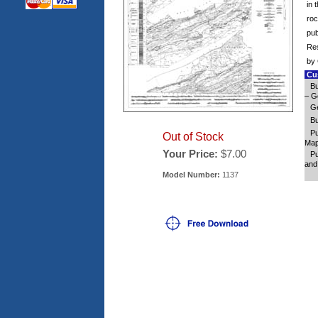
in 
roc
pub
Res
by 
Cus
Bu
– Ge
Ge
Bu
Pu
Out of Stock
Map 
Your Price:
$7.00
Pu
and
Model Number:
1137