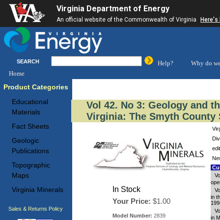
Virginia Department of Energy
An official website of the Commonwealth of Virginia
Here's
SEARCH
Help?
Why do we
Home
Product Categories
Educational
Vol 42. No 3: Geology and t
Materials
Virginia: The Smyth County 
Fact Sheets
Vir
Div
Geologic
edi
Publications
New
Topographic
Cus
Maps
Vo
oper
In Stock
Virginia Minerals
Vo
in 
Your Price:
$1.00
199
Sales & Returns Policy
Vo
Model Number:
2839
in 