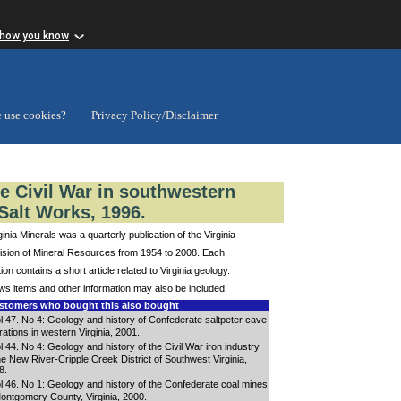
 how you know
 use cookies?
Privacy Policy/Disclaimer
he Civil War in southwestern
Salt Works, 1996.
ginia Minerals was a quarterly publication of the Virginia
ision of Mineral Resources from 1954 to 2008. Each
tion contains a short article related to Virginia geology.
s items and other information may also be included.
tomers who bought this also bought
l 47. No 4: Geology and history of Confederate saltpeter cave
ations in western Virginia, 2001.
l 44. No 4: Geology and history of the Civil War iron industry
the New River-Cripple Creek District of Southwest Virginia,
8.
l 46. No 1: Geology and history of the Confederate coal mines
Montgomery County, Virginia, 2000.