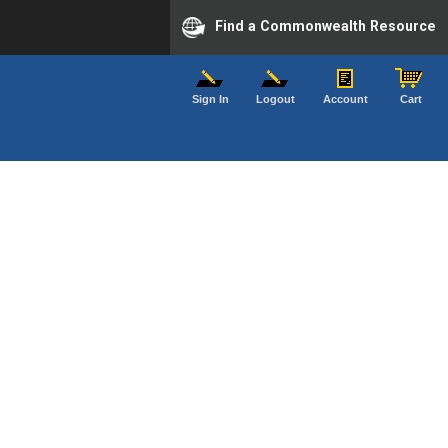
Find a Commonwealth Resource
Sign In
Logout
Account
Cart