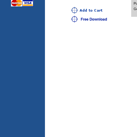
Pu
Ge