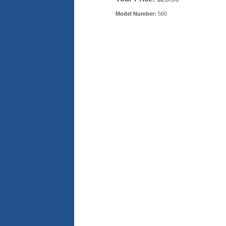
Model Number:
560