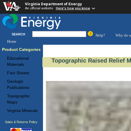
Virginia Department of Energy
An official website
Here's how you know
SEARCH
Help?
Why do w
Home
Product Categories
Educational
Topographic Raised Relief M
Materials
Fact Sheets
Geologic
Publications
Topographic
Maps
Virginia Minerals
Sales & Returns Policy