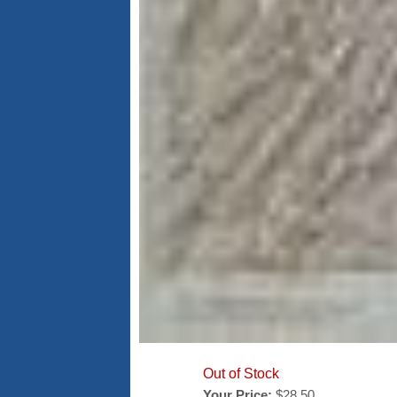
Out of Stock
Your Price:
$28.50