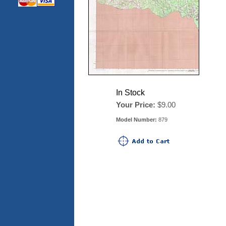
In Stock
Your Price:
$9.00
Model Number:
879