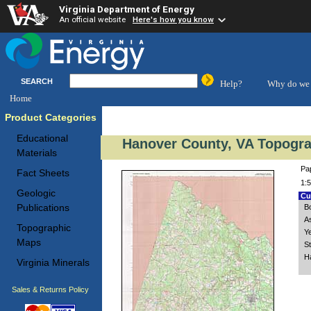
Virginia Department of Energy
An official website
Here's how you know
SEARCH
Help?
Why do we 
Home
Product Categories
Educational
Hanover County, VA Topogra
Materials
Pa
Fact Sheets
1:5
Geologic
Cus
Publications
B
A
Topographic
Y
Maps
S
H
Virginia Minerals
Sales & Returns Policy