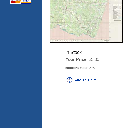
In Stock
Your Price:
$9.00
Model Number:
878