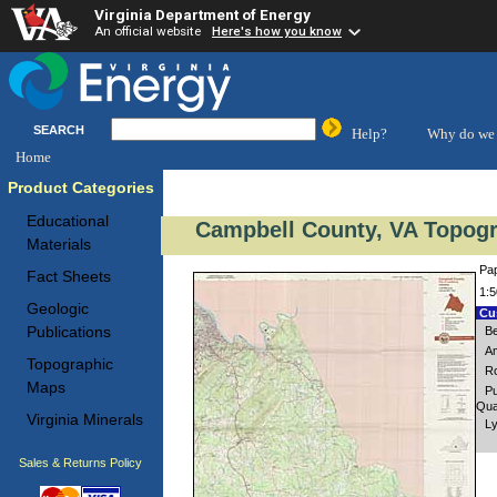
Virginia Department of Energy
An official website
Here's how you know
SEARCH
Help?
Why do we 
Home
Product Categories
Educational
Campbell County, VA Topogr
Materials
Pap
Fact Sheets
1:5
Geologic
Cus
Publications
Be
Am
Topographic
Ro
Maps
Pu
Qua
Virginia Minerals
Ly
Sales & Returns Policy