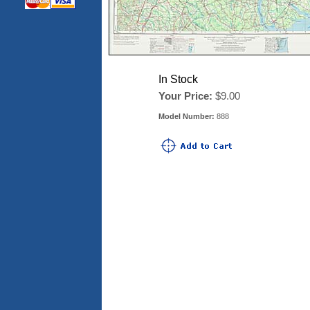
In Stock
Your Price:
$9.00
Model Number:
888