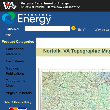
Virginia Department of Energy
An official website
Here's how you know
SEARCH
Help?
Why do we 
Home
Product Categories
Educational
Norfolk, VA Topographic Map
Materials
Fact Sheets
Geologic
Publications
Topographic
Maps
Virginia Minerals
Sales & Returns Policy