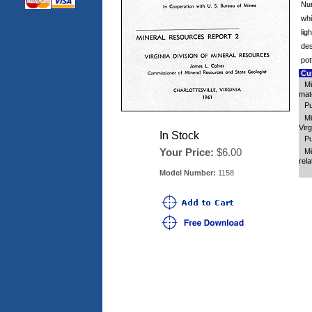
Num
whi
lig
des
pot
Cus
Mi
mat
Pu
Mi
Virg
In Stock
Pu
Your Price:
$6.00
Mi
rela
Model Number:
1158