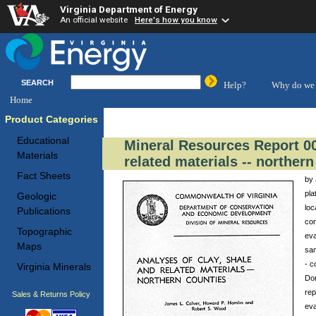
Virginia Department of Energy
An official website
Here's how you know
SEARCH
Help?
Why do we 
Home
Product Categories
Educational
Mineral Resources Report 00
Materials
related materials -- norther
Fact Sheets
by 
pla
Geologic
loc
Publications
con
Topographic
eva
Maps
sam
- c
Virginia Minerals
Don
rep
Sales & Returns Policy
eva