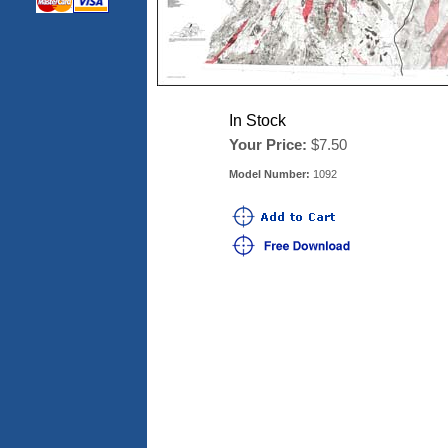
In Stock
Your Price:
$7.50
Model Number:
1092