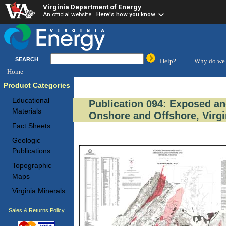
Virginia Department of Energy
An official website
Here's how you know
SEARCH
Help?
Why do we 
Home
Product Categories
Educational
Publication 094: Exposed an
Materials
Onshore and Offshore, Virgi
Fact Sheets
Geologic
Publications
Topographic
Maps
Virginia Minerals
Sales & Returns Policy