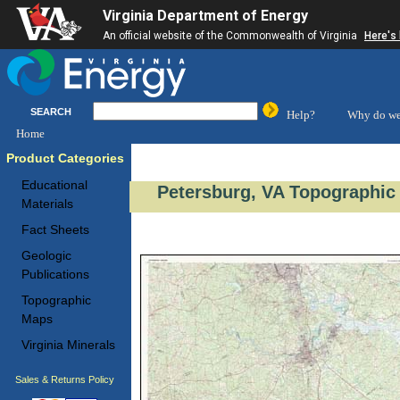
Virginia Department of Energy
An official website of the Commonwealth of Virginia
Here's
SEARCH
Help?
Why do we
Home
Product Categories
Educational
Petersburg, VA Topographic 
Materials
Fact Sheets
Geologic
Publications
Topographic
Maps
Virginia Minerals
Sales & Returns Policy