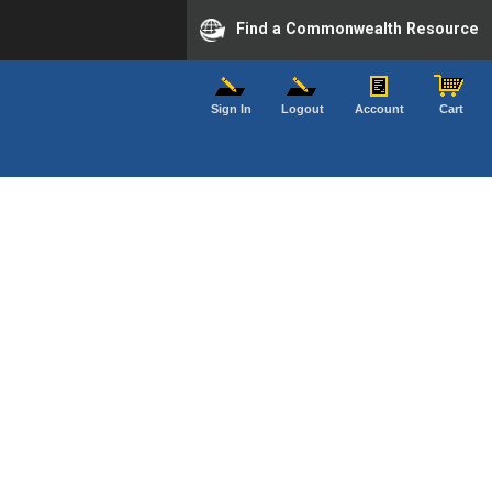
Find a Commonwealth Resource
Sign In
Logout
Account
Cart