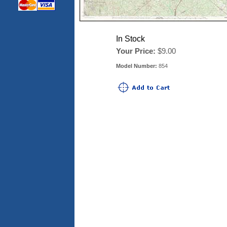
In Stock
Your Price:
$9.00
Model Number:
854