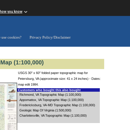
 how you know
 use cookies?
Privacy Policy/Disclaimer
Map (1:100,000)
USGS 30" x 60" folded paper topographic map for
Petersburg, VA (approximate size: 41 x 24 inches) - Dates:
map edit 1984.
Customers who bought this also bought
Richmond, VA Topographic Map (1:100,000)
Appomattox, VA Topographic Map (1:100,000)
Fredericksburg, VA-MD Topographic Map (1:100,000)
Geologic Map Of Virginia (1:500,000)
Charlottesville, VA Topographic Map (1:100,000)