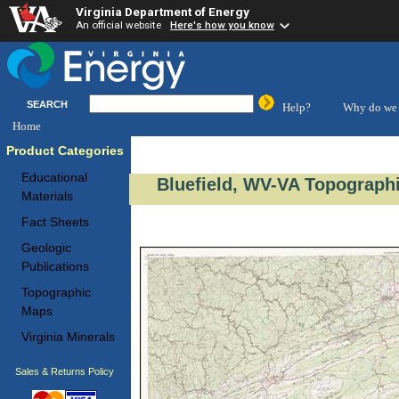
Virginia Department of Energy
An official website
Here's how you know
SEARCH
Help?
Why do we 
Home
Product Categories
Educational
Bluefield, WV-VA Topographi
Materials
Fact Sheets
Geologic
Publications
Topographic
Maps
Virginia Minerals
Sales & Returns Policy