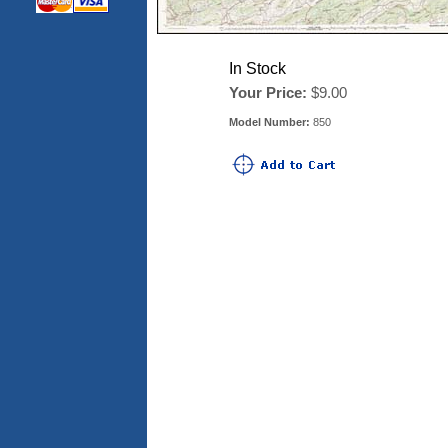
In Stock
Your Price:
$9.00
Model Number:
850