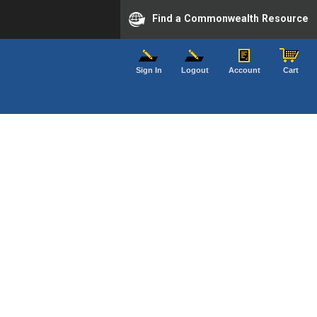
Find a Commonwealth Resource
Sign In
Logout
Account
Cart