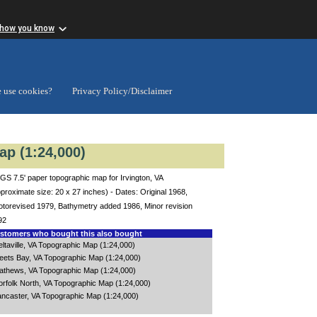
 how you know
 use cookies?
Privacy Policy/Disclaimer
ap (1:24,000)
S 7.5' paper topographic map for Irvington, VA
proximate size: 20 x 27 inches) - Dates: Original 1968,
otorevised 1979, Bathymetry added 1986, Minor revision
92
tomers who bought this also bought
ltaville, VA Topographic Map (1:24,000)
leets Bay, VA Topographic Map (1:24,000)
athews, VA Topographic Map (1:24,000)
orfolk North, VA Topographic Map (1:24,000)
ancaster, VA Topographic Map (1:24,000)