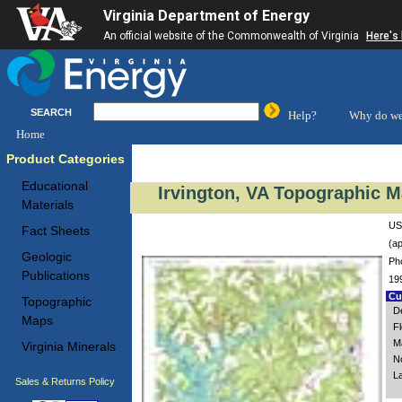
Virginia Department of Energy
An official website of the Commonwealth of Virginia
Here's
SEARCH
Help?
Why do we
Home
Product Categories
Educational
Irvington, VA Topographic M
Materials
USG
Fact Sheets
(ap
Geologic
Ph
Publications
19
Cus
Topographic
De
Maps
F
M
Virginia Minerals
N
L
Sales & Returns Policy