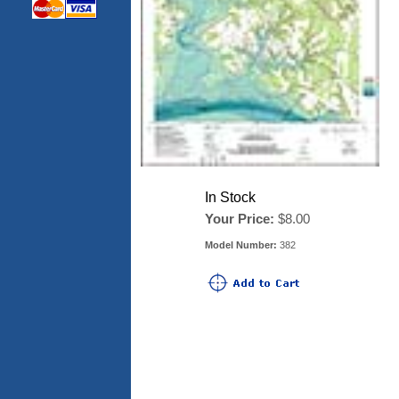
In Stock
Your Price:
$8.00
Model Number:
382