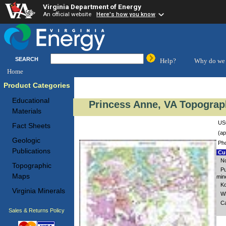
Virginia Department of Energy
An official website
Here's how you know
SEARCH
Help?
Why do we 
Home
Product Categories
Educational
Princess Anne, VA Topograp
Materials
USG
Fact Sheets
(ap
Geologic
Pho
Publications
Cus
No
Topographic
Pu
Maps
mine
Ko
Virginia Minerals
Wh
Ca
Sales & Returns Policy