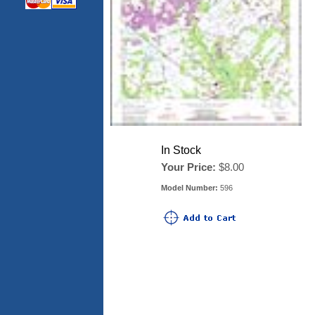
In Stock
Your Price:
$8.00
Model Number:
596