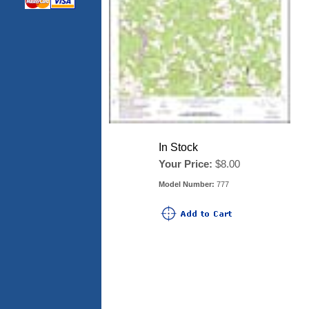
In Stock
Your Price:
$8.00
Model Number:
777