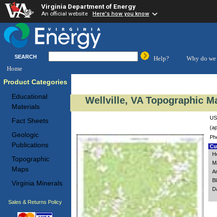
Virginia Department of Energy
An official website
Here's how you know
SEARCH
Help?
Why do we 
Home
Product Categories
Educational
Wellville, VA Topographic M
Materials
USG
Fact Sheets
(ap
Geologic
Ph
Publications
Cus
H
Topographic
M
Maps
A
B
Virginia Minerals
Da
Sales & Returns Policy