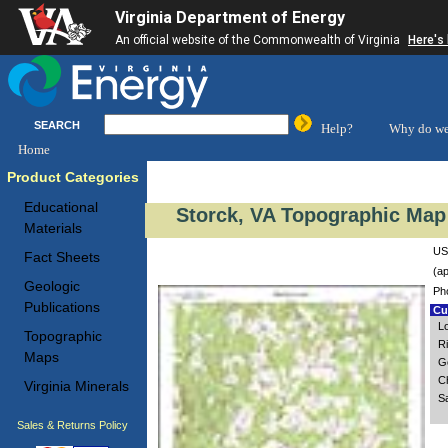
Virginia Department of Energy
An official website of the Commonwealth of Virginia
Here's
SEARCH
Help?
Why do we
Home
Product Categories
Educational
Storck, VA Topographic Map 
Materials
US
Fact Sheets
(ap
Geologic
Ph
Publications
Cus
L
Topographic
Ri
Maps
G
Ch
Virginia Minerals
S
Sales & Returns Policy