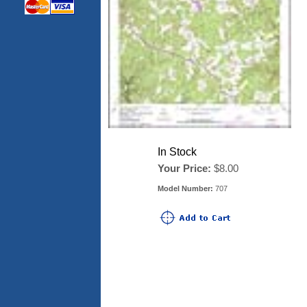
In Stock
Your Price:
$8.00
Model Number:
707