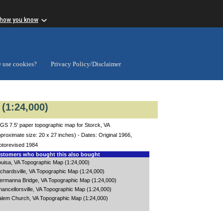
 how you know
 use cookies?
Privacy Policy/Disclaimer
(1:24,000)
GS 7.5' paper topographic map for Storck, VA
proximate size: 20 x 27 inches) - Dates: Original 1966,
otorevised 1984
tomers who bought this also bought
ouisa, VA Topographic Map (1:24,000)
chardsville, VA Topographic Map (1:24,000)
ermanna Bridge, VA Topographic Map (1:24,000)
ancellorsville, VA Topographic Map (1:24,000)
alem Church, VA Topographic Map (1:24,000)