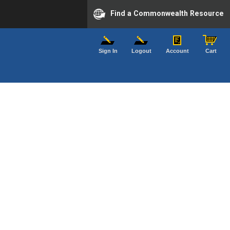
Find a Commonwealth Resource
Sign In
Logout
Account
Cart