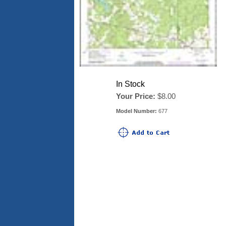
In Stock
Your Price:
$8.00
Model Number:
677