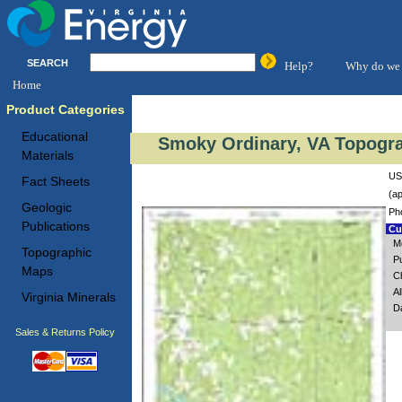
SEARCH
Help?
Why do we 
Home
Product Categories
Educational
Smoky Ordinary, VA Topogra
Materials
US
Fact Sheets
(ap
Geologic
Ph
Publications
Cus
M
Topographic
P
Maps
Ch
A
Virginia Minerals
D
Sales & Returns Policy