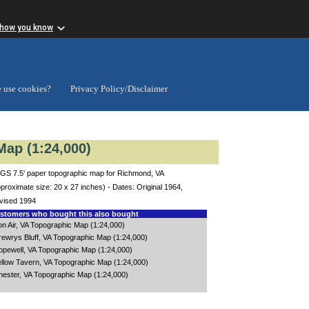
 how you know
 use cookies?
Privacy Policy/Disclaimer
ap (1:24,000)
GS 7.5' paper topographic map for Richmond, VA
proximate size: 20 x 27 inches) - Dates: Original 1964,
vised 1994
tomers who bought this also bought
on Air, VA Topographic Map (1:24,000)
rewrys Bluff, VA Topographic Map (1:24,000)
opewell, VA Topographic Map (1:24,000)
ellow Tavern, VA Topographic Map (1:24,000)
hester, VA Topographic Map (1:24,000)