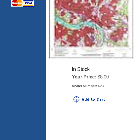
In Stock
Your Price:
$8.00
Model Number:
623