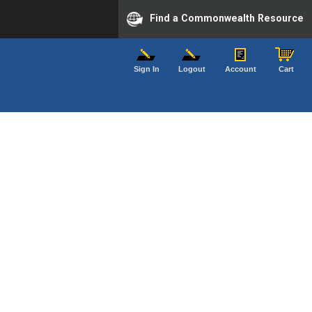
Find a Commonwealth Resource
Sign In
Logout
Account
Cart