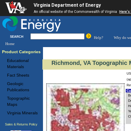
Virginia Department of Energy
An official website of the Commonwealth of Virginia
Here's
SEARCH
Help?
Why do we
Home
Product Categories
Educational
Richmond, VA Topographic M
Materials
US
Fact Sheets
(ap
Geologic
Re
Publications
Cus
B
Topographic
D
Maps
H
Y
Virginia Minerals
C
Sales & Returns Policy