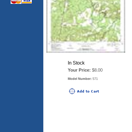
In Stock
Your Price:
$8.00
Model Number:
571