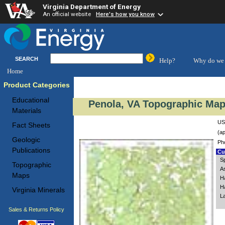
Virginia Department of Energy
An official website
Here's how you know
SEARCH
Help?
Why do we 
Home
Product Categories
Educational
Penola, VA Topographic Map 
Materials
US
Fact Sheets
(ap
Geologic
Ph
Publications
Cus
S
Topographic
A
Maps
H
H
Virginia Minerals
L
Sales & Returns Policy