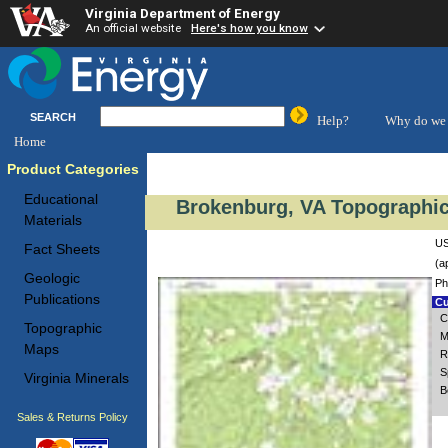
Virginia Department of Energy
An official website
Here's how you know
SEARCH
Help?
Why do we 
Home
Product Categories
Educational
Brokenburg, VA Topographic
Materials
US
Fact Sheets
(a
Geologic
Ph
Publications
Cu
C
Topographic
M
Maps
R
S
Virginia Minerals
B
Sales & Returns Policy