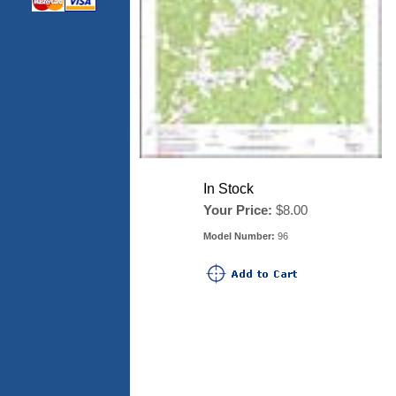
In Stock
Your Price:
$8.00
Model Number:
96