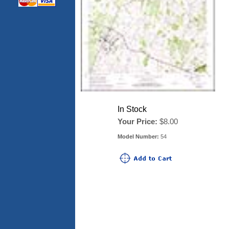
In Stock
Your Price:
$8.00
Model Number:
54