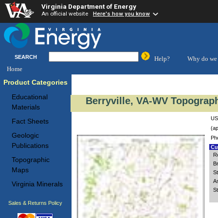
Virginia Department of Energy
An official website
Here's how you know
SEARCH
Help?
Why do we 
Home
Product Categories
Educational
Berryville, VA-WV Topograph
Materials
US
Fact Sheets
(ap
Geologic
Ph
Publications
Cus
R
Topographic
B
Maps
S
A
Virginia Minerals
S
Sales & Returns Policy