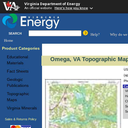
Virginia Department of Energy
An official website
Here's how you know
SEARCH
Help?
Why do we 
Home
Product Categories
Educational
Omega, VA Topographic Map 
Materials
US
Fact Sheets
(ap
Geologic
Ph
Publications
Cus
V
Topographic
H
Maps
C
S
Virginia Minerals
S
Sales & Returns Policy