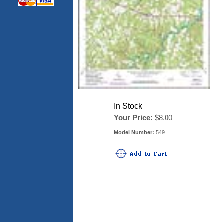
In Stock
Your Price:
$8.00
Model Number:
549