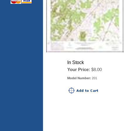
In Stock
Your Price:
$8.00
Model Number:
201