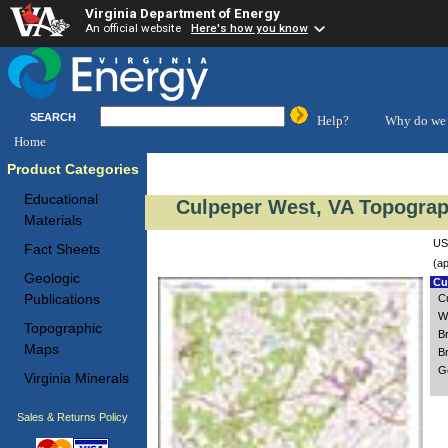
Virginia Department of Energy
An official website
Here's how you know
SEARCH
Help?
Why do we 
Home
Product Categories
Educational
Culpeper West, VA Topograp
Materials
US
Fact Sheets
(ap
Geologic
Cus
Publications
C
W
Topographic
B
Maps
B
G
Virginia Minerals
Sales & Returns Policy