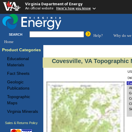
Virginia Department of Energy
An official website
Here's how you know
SEARCH
Help?
Why do we 
Home
Product Categories
Educational
Covesville, VA Topographic 
Materials
US
Fact Sheets
(ap
Geologic
Cus
Publications
A
G
Topographic
C
Maps
Ch
S
Virginia Minerals
Sales & Returns Policy