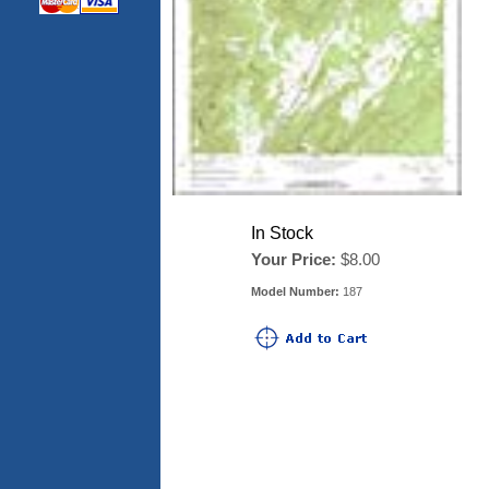
In Stock
Your Price:
$8.00
Model Number:
187