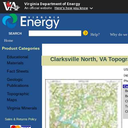
Virginia Department of Energy
An official website
Here's how you know
SEARCH
Help?
Why do we 
Home
Product Categories
Educational
Clarksville North, VA Topog
Materials
USG
Fact Sheets
(ap
Geologic
Ph
Publications
Cus
B
Topographic
B
Maps
C
T
Virginia Minerals
C
Sales & Returns Policy