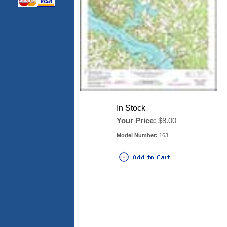
In Stock
Your Price:
$8.00
Model Number:
163