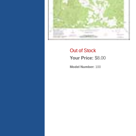
Out of Stock
Your Price:
$8.00
Model Number:
100