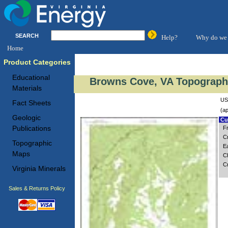
SEARCH
Help?
Why do we 
Home
Product Categories
Educational
Browns Cove, VA Topographi
Materials
US
Fact Sheets
(ap
Geologic
Cus
Publications
F
C
Topographic
Ea
Maps
Ch
C
Virginia Minerals
Sales & Returns Policy