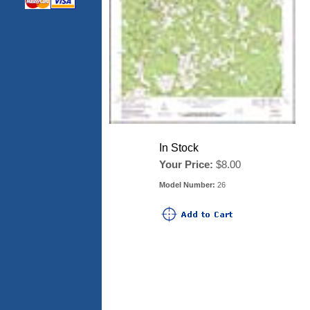
In Stock
Your Price:
$8.00
Model Number:
26