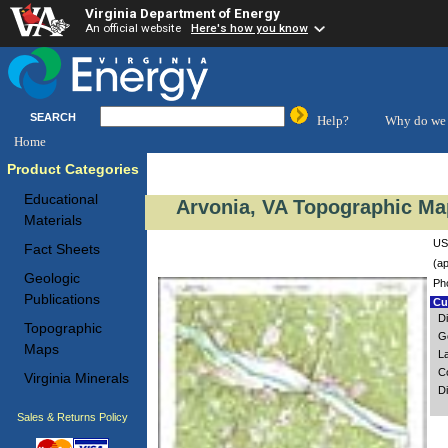
Virginia Department of Energy
An official website
Here's how you know
SEARCH
Help?
Why do we 
Home
Product Categories
Educational
Arvonia, VA Topographic Map
Materials
US
Fact Sheets
(ap
Geologic
Ph
Publications
Cus
Di
Topographic
Go
Maps
L
C
Virginia Minerals
D
Sales & Returns Policy