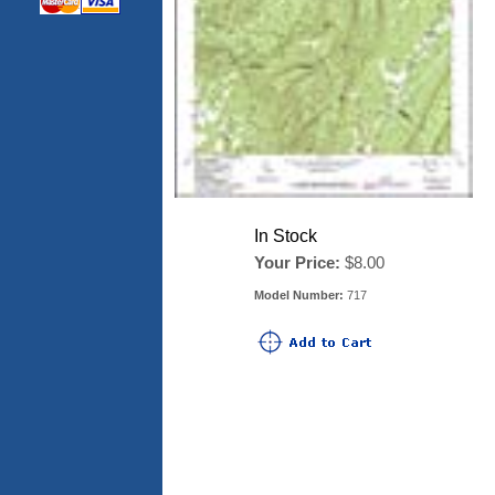
In Stock
Your Price:
$8.00
Model Number:
717