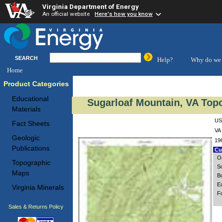
Virginia Department of Energy
An official website
Here's how you know
SEARCH
Help?
Why do we 
Home
Product Categories
Educational
Sugarloaf Mountain, VA Top
Materials
US
Fact Sheets
VA 
Geologic
19
Publications
Cus
O
Topographic
S
Maps
B
E
Virginia Minerals
F
Sales & Returns Policy