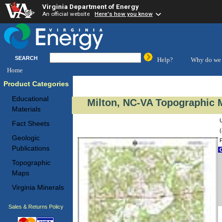
Virginia Department of Energy
An official website
Here's how you know
SEARCH
Help?
Why do we 
Home
Product Categories
Educational
Milton, NC-VA Topographic M
Materials
Fact Sheets
(
Geologic
Publications
C
Topographic
Maps
Virginia Minerals
Sales & Returns Policy