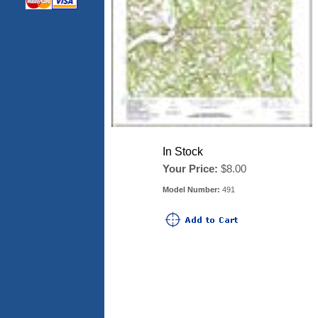
In Stock
Your Price:
$8.00
Model Number:
491