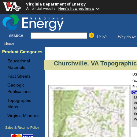
Virginia Department of Energy
An official website
Here's how you know
SEARCH
Help?
Why do we 
Home
Product Categories
Educational
Churchville, VA Topographic
Materials
US
Fact Sheets
(ap
Geologic
Ph
Publications
Cus
El
Topographic
A
Maps
M
St
Virginia Minerals
W
Sales & Returns Policy