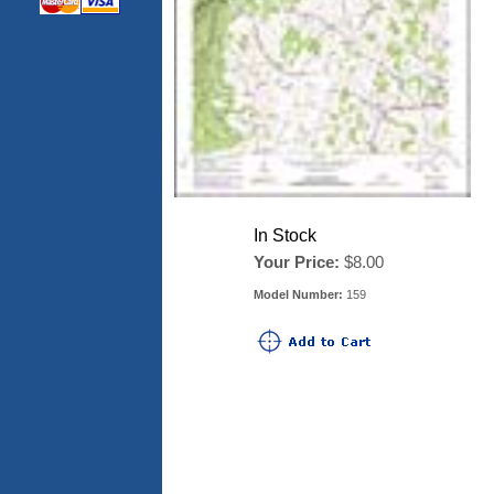
In Stock
Your Price:
$8.00
Model Number:
159