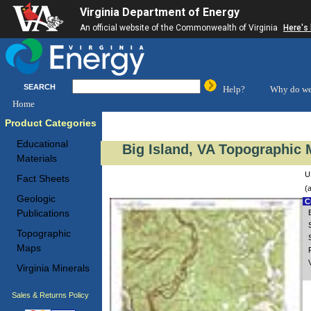
Virginia Department of Energy
An official website of the Commonwealth of Virginia
Here's
SEARCH
Help?
Why do we
Home
Product Categories
Educational
Big Island, VA Topographic 
Materials
U
Fact Sheets
(
Geologic
Cu
Publications
Topographic
Maps
Virginia Minerals
Sales & Returns Policy