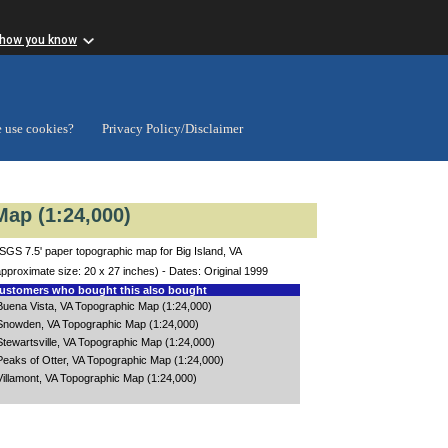
 how you know
 use cookies?
Privacy Policy/Disclaimer
Map (1:24,000)
SGS 7.5' paper topographic map for Big Island, VA
approximate size: 20 x 27 inches) - Dates: Original 1999
stomers who bought this also bought
Buena Vista, VA Topographic Map (1:24,000)
Snowden, VA Topographic Map (1:24,000)
Stewartsville, VA Topographic Map (1:24,000)
Peaks of Otter, VA Topographic Map (1:24,000)
Villamont, VA Topographic Map (1:24,000)