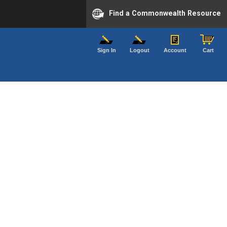
Find a Commonwealth Resource
Sign In
Logout
Account
Cart