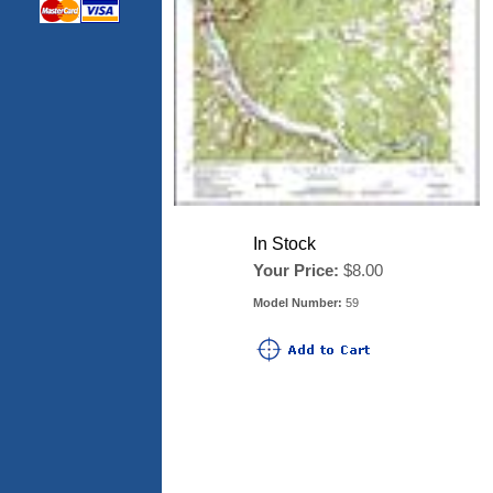
In Stock
Your Price:
$8.00
Model Number:
59