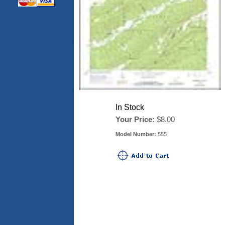
In Stock
Your Price:
$8.00
Model Number:
555