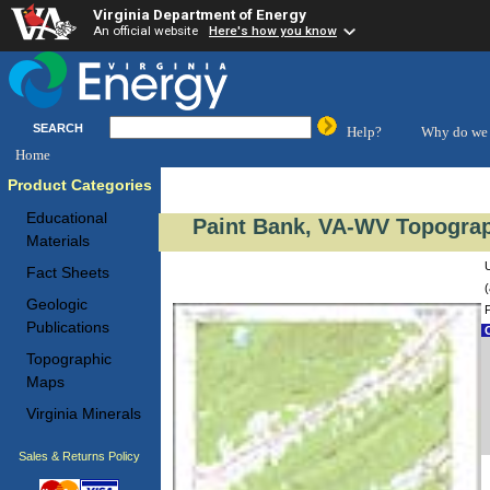
Virginia Department of Energy
An official website
Here's how you know
SEARCH
Help?
Why do we 
Home
Product Categories
Educational
Paint Bank, VA-WV Topograp
Materials
Fact Sheets
(
Geologic
Publications
C
Topographic
Maps
Virginia Minerals
Sales & Returns Policy