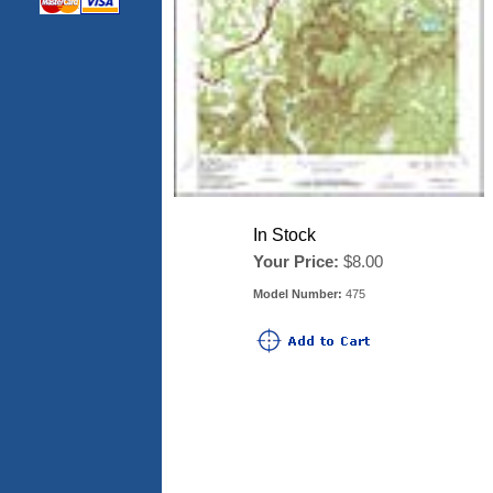
In Stock
Your Price:
$8.00
Model Number:
475