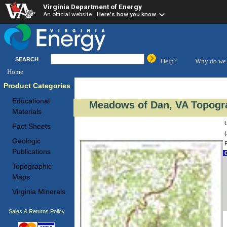
Virginia Department of Energy
An official website
Here's how you know
SEARCH
Help?
Why do we 
Home
Product Categories
Educational
Meadows of Dan, VA Topogra
Materials
Fact Sheets
(
Geologic
Publications
C
Topographic
Maps
Virginia Minerals
Sales & Returns Policy