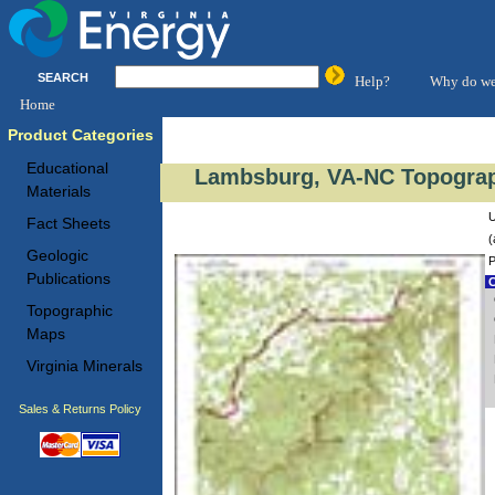
SEARCH
Help?
Why do we
Home
Product Categories
Educational
Lambsburg, VA-NC Topograp
Materials
U
Fact Sheets
(
Geologic
P
Publications
C
Topographic
Maps
Virginia Minerals
Sales & Returns Policy