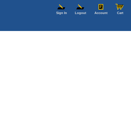
Sign In
Logout
Account
Cart