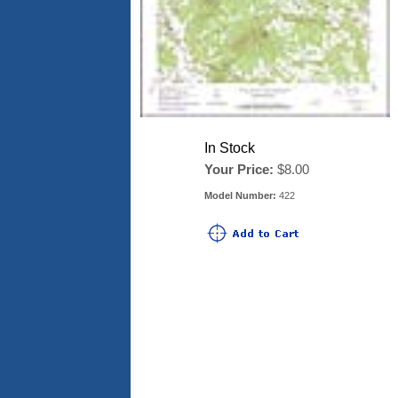
In Stock
Your Price:
$8.00
Model Number:
422