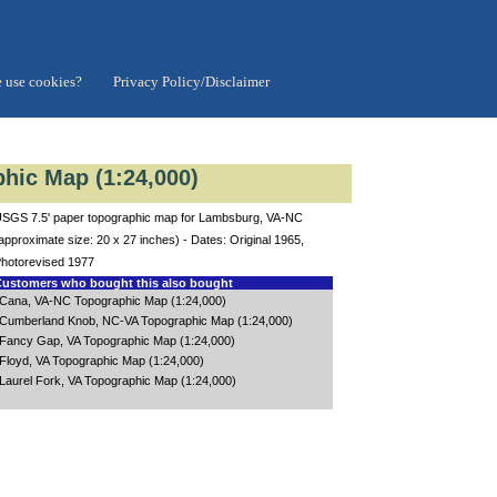
 use cookies?
Privacy Policy/Disclaimer
hic Map (1:24,000)
SGS 7.5' paper topographic map for Lambsburg, VA-NC
approximate size: 20 x 27 inches) - Dates: Original 1965,
hotorevised 1977
ustomers who bought this also bought
Cana, VA-NC Topographic Map (1:24,000)
Cumberland Knob, NC-VA Topographic Map (1:24,000)
Fancy Gap, VA Topographic Map (1:24,000)
Floyd, VA Topographic Map (1:24,000)
Laurel Fork, VA Topographic Map (1:24,000)