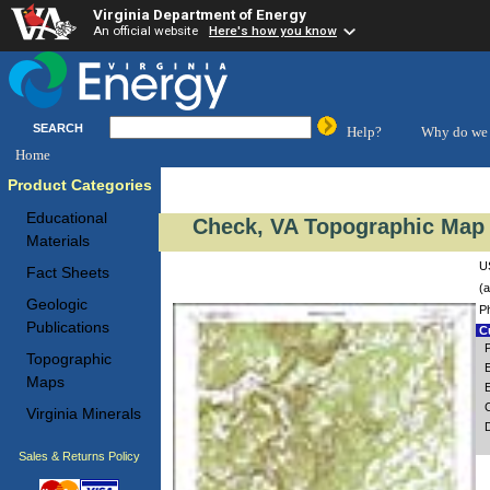
Virginia Department of Energy
An official website
Here's how you know
SEARCH
Help?
Why do we 
Home
Product Categories
Educational
Check, VA Topographic Map 
Materials
U
Fact Sheets
(a
Geologic
P
Publications
Cu
P
Topographic
E
Maps
Virginia Minerals
Sales & Returns Policy