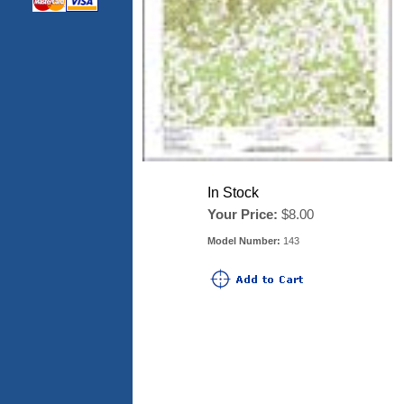
In Stock
Your Price:
$8.00
Model Number:
143