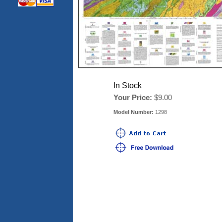
In Stock
Your Price:
$9.00
Model Number:
1298