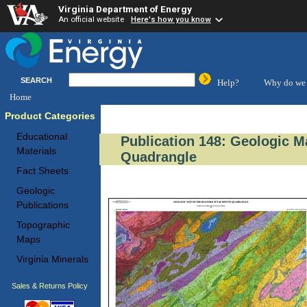
Virginia Department of Energy
An official website
Here's how you know
SEARCH
Help?
Why do we 
Home
Product Categories
Educational
Publication 148: Geologic M
Materials
Quadrangle
Fact Sheets
Geologic
Publications
Topographic
Maps
Virginia Minerals
Sales & Returns Policy