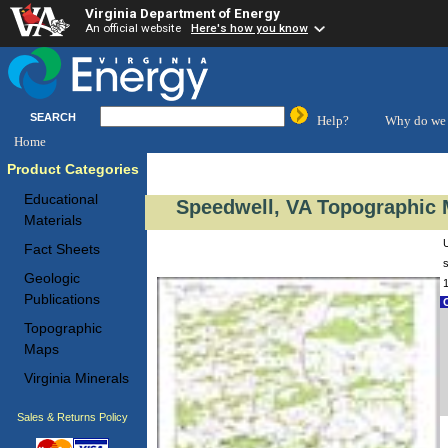
Virginia Department of Energy
An official website
Here's how you know
SEARCH
Help?
Why do we 
Home
Product Categories
Educational
Speedwell, VA Topographic 
Materials
Fact Sheets
s
Geologic
Publications
C
Topographic
Maps
Virginia Minerals
Sales & Returns Policy