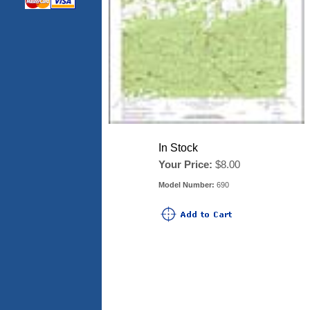
In Stock
Your Price:
$8.00
Model Number:
690