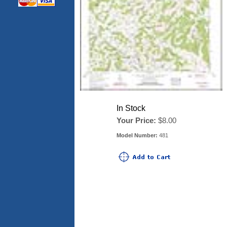
In Stock
Your Price:
$8.00
Model Number:
481