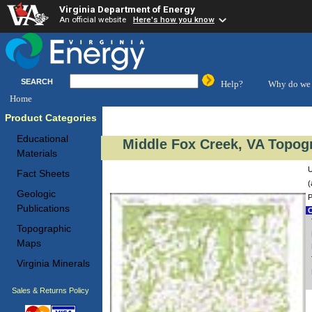
Virginia Department of Energy
An official website
Here's how you know
SEARCH
Help?
Why do we 
Home
Product Categories
Educational
Middle Fox Creek, VA Topogr
Materials
U
Fact Sheets
(
Geologic
P
Publications
C
Topographic
Maps
Virginia Minerals
Sales & Returns Policy