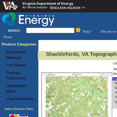
Virginia Department of Energy
An official website
Here's how you know
SEARCH
Help?
Why do we 
Home
Product Categories
Educational
Shacklefords, VA Topographi
Materials
US
Fact Sheets
(a
Geologic
Ph
Publications
Cu
W
Topographic
S
Maps
T
T
Virginia Minerals
U
Sales & Returns Policy