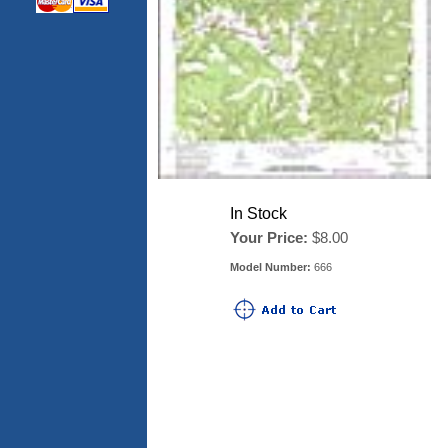
In Stock
Your Price:
$8.00
Model Number:
666