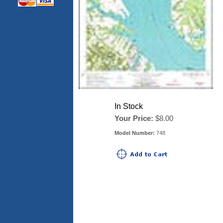
In Stock
Your Price:
$8.00
Model Number:
748