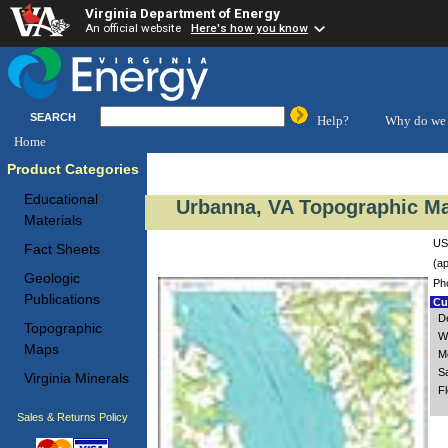
Virginia Department of Energy
An official website
Here's how you know
SEARCH
Help?
Why do we 
Home
Product Categories
Educational
Urbanna, VA Topographic Ma
Materials
US
Fact Sheets
(ap
Geologic
Ph
Publications
Cus
De
Topographic
W
Maps
M
S
Virginia Minerals
F
Sales & Returns Policy