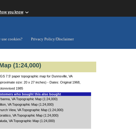
 how you know
 use cookies?
Privacy Policy/Disclaimer
Map (1:24,000)
GS 7.5' paper topographic map for Dunnsville, VA
proximate size: 20 x 27 inches) - Dates: Original 1968,
otorevised 1985
tomers who bought this also bought
rbanna, VA Topographic Map (1:24,000)
ilton, VA Topographic Map (1:24,000)
hurch View, VA Topographic Map (1:24,000)
orattico, VA Topographic Map (1:24,000)
aluda, VA Topographic Map (1:24,000)