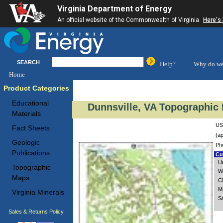
Virginia Department of Energy
An official website of the Commonwealth of Virginia
Here's
SEARCH
Help?
Why do we
Home
Product Categories
Educational
Dunnsville, VA Topographic 
Materials
US
Fact Sheets
(ap
Geologic
Ph
Publications
Cus
U
Topographic
W
Maps
C
M
Virginia Minerals
S
Sales & Returns Policy