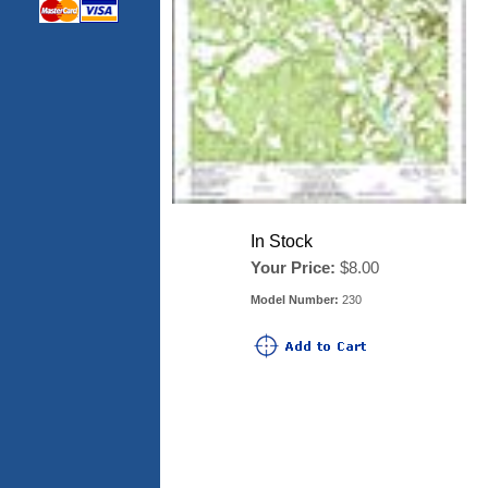
In Stock
Your Price:
$8.00
Model Number:
230