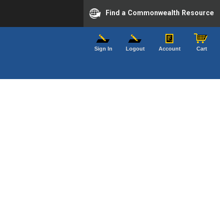
Find a Commonwealth Resource
Sign In
Logout
Account
Cart