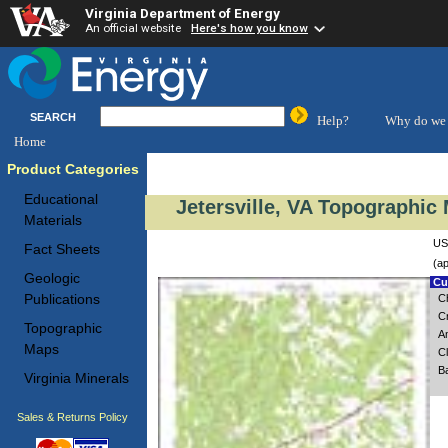
Virginia Department of Energy
An official website
Here's how you know
SEARCH
Help?
Why do we 
Home
Product Categories
Educational
Jetersville, VA Topographic 
Materials
USG
Fact Sheets
(ap
Geologic
Cus
Publications
C
C
Topographic
A
Maps
Cl
Ba
Virginia Minerals
Sales & Returns Policy