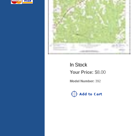
In Stock
Your Price:
$8.00
Model Number:
392