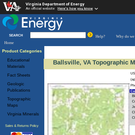
Virginia Department of Energy
An official website
Here's how you know
SEARCH
Help?
Why do we 
Home
Product Categories
Educational
Ballsville, VA Topographic M
Materials
USG
Fact Sheets
(ap
Geologic
Ph
Publications
Cus
B
Topographic
C
Maps
Je
C
Virginia Minerals
Cl
Sales & Returns Policy