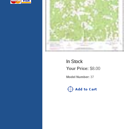
In Stock
Your Price:
$8.00
Model Number:
37