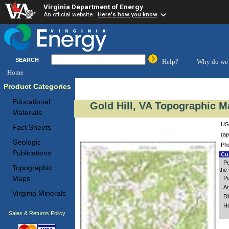
Virginia Department of Energy
An official website
Here's how you know
SEARCH
Help?
Why do we 
Home
Product Categories
Educational
Gold Hill, VA Topographic M
Materials
USG
Fact Sheets
(ap
Geologic
Ph
Publications
Cus
Pu
Topographic
the 
Maps
Pu
Ar
Virginia Minerals
Di
Ho
Sales & Returns Policy