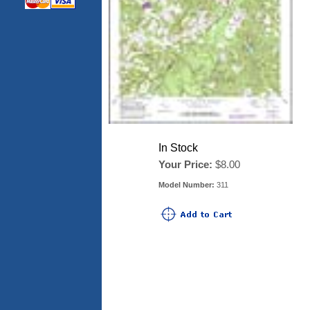
In Stock
Your Price:
$8.00
Model Number:
311