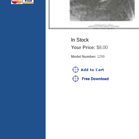
In Stock
Your Price:
$8.00
Model Number:
1299