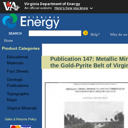
Virginia Department of Energy
An official website
Here's how you know
SEARCH
Help?
Why do we 
Home
Product Categories
Educational
Publication 147: Metallic M
Materials
the Gold-Pyrite Belt of Virgi
Fact Sheets
Geologic
Publications
Topographic
Maps
Virginia Minerals
Sales & Returns Policy