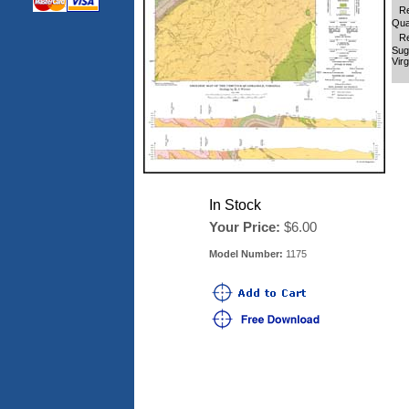
Re
Qua
Re
Sug
Virg
In Stock
Your Price:
$6.00
Model Number:
1175