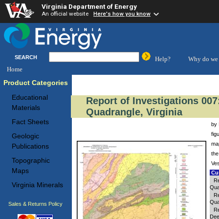
Virginia Department of Energy
An official website
Here's how you know
SEARCH
Help?
Why do we 
Home
Product Categories
Educational
Report of Investigations 00
Materials
Quadrangle, Virginia
Fact Sheets
by 
fig
Geologic
map
Publications
the
Topographic
Ves
Maps
Cus
Re
Virginia Minerals
Qua
Re
Qua
Sales & Returns Policy
Re
Dee